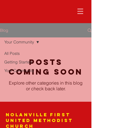
Blog
Your Community
All Posts
Posts
Getting Started
Coming Soon
Your Community
Explore other categories in this blog
or check back later.
Nolanville First
United Methodist
Church